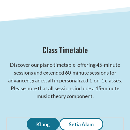
Class Timetable
Discover our piano timetable, offering 45-minute
sessions and extended 60-minute sessions for
advanced grades, all in personalized 1-on-1 classes.
Please note that all sessions include a 15-minute
music theory component.
Klang
Setia Alam