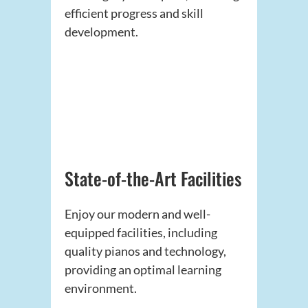
efficient progress and skill
development.
State-of-the-Art Facilities
Enjoy our modern and well-
equipped facilities, including
quality pianos and technology,
providing an optimal learning
environment.