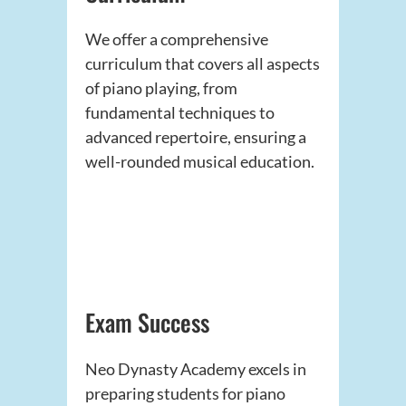
We offer a comprehensive
curriculum that covers all aspects
of piano playing, from
fundamental techniques to
advanced repertoire, ensuring a
well-rounded musical education.
Exam Success
Neo Dynasty Academy excels in
preparing students for piano