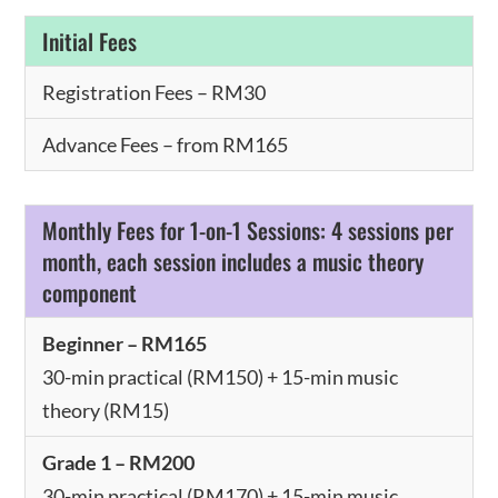
Initial Fees
Registration Fees – RM30
Advance Fees – from RM165
Monthly Fees for 1-on-1 Sessions: 4 sessions per
month, each session includes a music theory
component
Beginner – RM165
30-min practical (RM150) + 15-min music
theory (RM15)
Grade 1 – RM200
30-min practical (RM170) + 15-min music