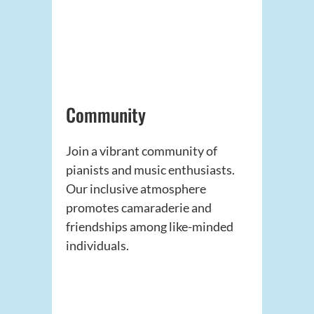
Community
Join a vibrant community of
pianists and music enthusiasts.
Our inclusive atmosphere
promotes camaraderie and
friendships among like-minded
individuals.