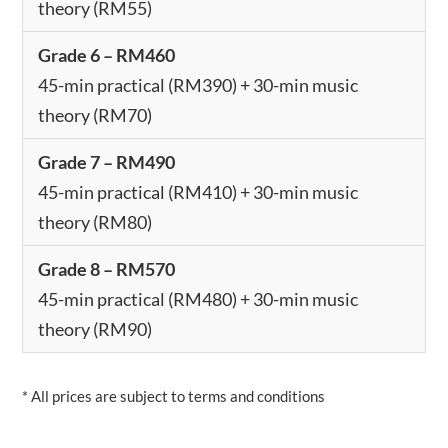
theory (RM55)
Grade 6 – RM460
45-min practical (RM390) + 30-min music
theory (RM70)
Grade 7 – RM490
45-min practical (RM410) + 30-min music
theory (RM80)
Grade 8 – RM570
45-min practical (RM480) + 30-min music
theory (RM90)
* All prices are subject to terms and conditions