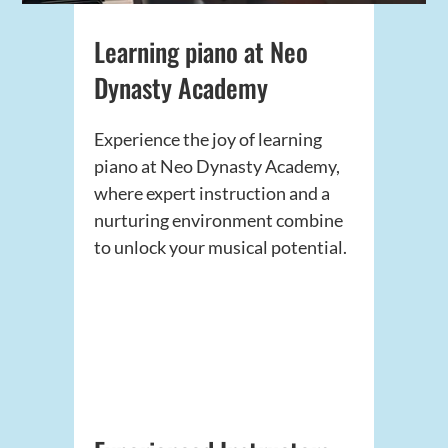
Learning piano at Neo
Dynasty Academy
Experience the joy of learning
piano at Neo Dynasty Academy,
where expert instruction and a
nurturing environment combine
to unlock your musical potential.