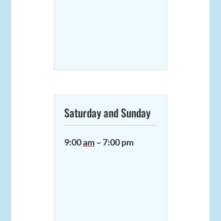
Saturday and Sunday
9:00
am
– 7:00 pm