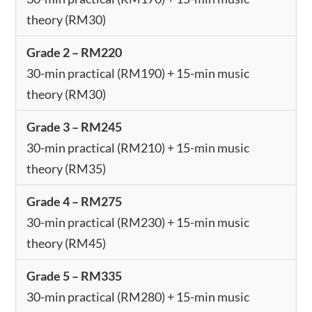
theory (RM30)
Grade 2 – RM220
30-min practical (RM190) + 15-min music
theory (RM30)
Grade 3 – RM245
30-min practical (RM210) + 15-min music
theory (RM35)
Grade 4 – RM275
30-min practical (RM230) + 15-min music
theory (RM45)
Grade 5 – RM335
30-min practical (RM280) + 15-min music