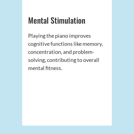
Mental Stimulation
Playing the piano improves
cognitive functions like memory,
concentration, and problem-
solving, contributing to overall
mental fitness.