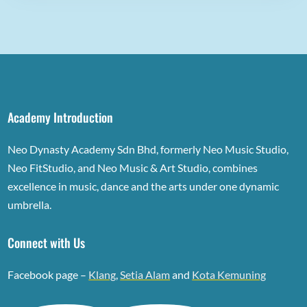
Academy Introduction
Neo Dynasty Academy Sdn Bhd, formerly Neo Music Studio,
Neo FitStudio, and Neo Music & Art Studio, combines
excellence in music, dance and the arts under one dynamic
umbrella.
Connect with Us
Facebook page –
Klang
,
Setia Alam
and
Kota Kemuning