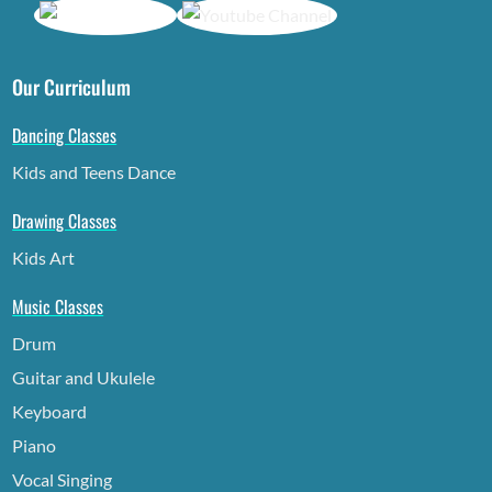
Our Curriculum
Dancing Classes
Kids and Teens Dance
Drawing Classes
Kids Art
Music Classes
Drum
Guitar and Ukulele
Keyboard
Piano
Vocal Singing