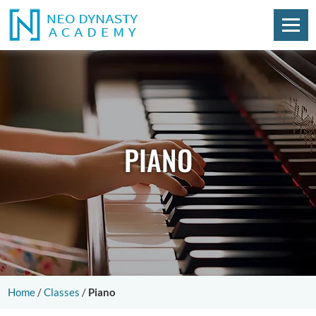
PIANO
Home
/
Classes
/
Piano