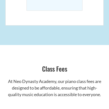
Class Fees
At Neo Dynasty Academy, our piano class fees are
designed to be affordable, ensuring that high-
quality music education is accessible to everyone.