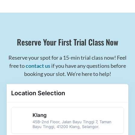
Reserve Your First Trial Class Now
Reserve your spot for a 15-min trial class now! Feel
free to
contact us
if you have any questions before
booking your slot. We’re here to help!
Location Selection
Klang
45B-2nd Floor, Jalan Bayu Tinggi 7, Taman
Bayu Tinggi, 41200 Klang, Selangor.