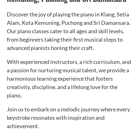
Discover the joy of playing the piano in Klang, Setia
Alam, Kota Kemuning, Puchong and Sri Damansara.
Our piano classes cater to all ages and skill levels,
from beginners taking their first musical steps to
advanced pianists honing their craft.
With experienced instructors, a rich curriculum, and
a passion for nurturing musical talent, we provide a
harmonious learning experience that fosters
creativity, discipline, and a lifelong love for the
piano.
Join us to embark on a melodic journey where every
keystroke resonates with inspiration and
achievement.