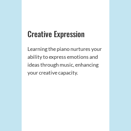
Creative Expression
Learning the piano nurtures your
ability to express emotions and
ideas through music, enhancing
your creative capacity.