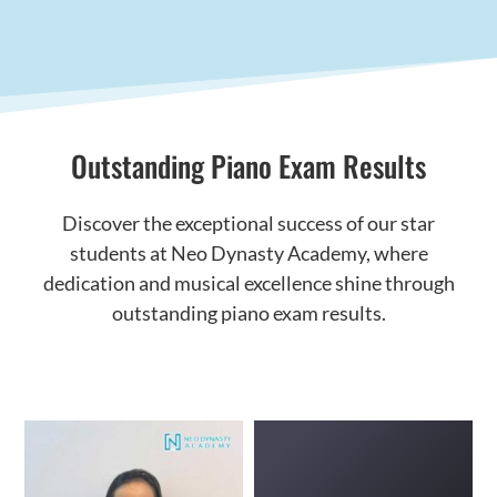
Outstanding Piano Exam Results
Discover the exceptional success of our star
students at Neo Dynasty Academy, where
dedication and musical excellence shine through
outstanding piano exam results.