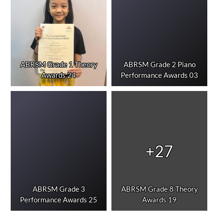
ABRSM Grade 1 Theory
ABRSM Grade 2 Piano
Awards 24
Performance Awards 03
+27
ABRSM Grade 3
ABRSM Grade 8 Theory
Performance Awards 25
Awards 19