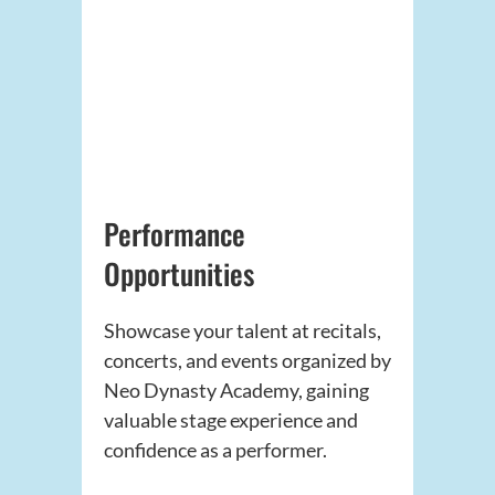
Performance
Opportunities
Showcase your talent at recitals,
concerts, and events organized by
Neo Dynasty Academy, gaining
valuable stage experience and
confidence as a performer.