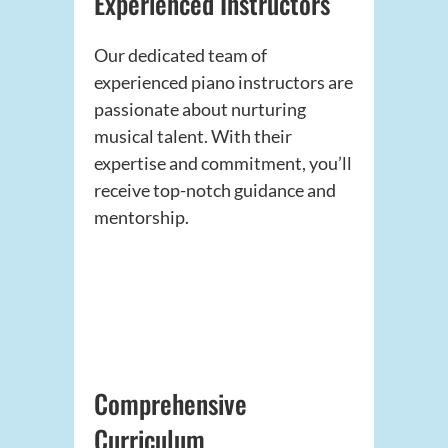
Experienced Instructors
Our dedicated team of
experienced piano instructors are
passionate about nurturing
musical talent. With their
expertise and commitment, you’ll
receive top-notch guidance and
mentorship.
Comprehensive
Curriculum