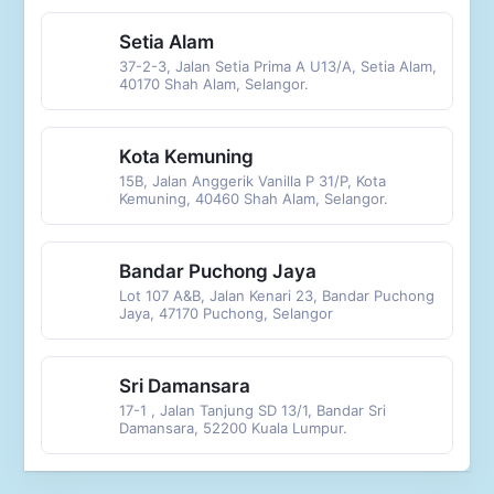
Setia Alam
37-2-3, Jalan Setia Prima A U13/A, Setia Alam,
40170 Shah Alam, Selangor.
Kota Kemuning
15B, Jalan Anggerik Vanilla P 31/P, Kota
Kemuning, 40460 Shah Alam, Selangor.
Bandar Puchong Jaya
Lot 107 A&B, Jalan Kenari 23, Bandar Puchong
Jaya, 47170 Puchong, Selangor
Sri Damansara
17-1 , Jalan Tanjung SD 13/1, Bandar Sri
Damansara, 52200 Kuala Lumpur.