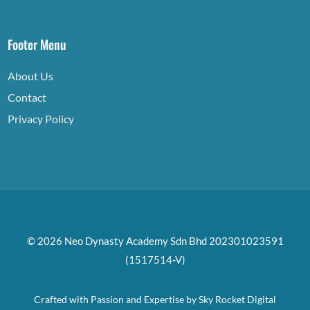
Footer Menu
About Us
Contact
Privacy Policy
© 2026 Neo Dynasty Academy Sdn Bhd 202301023591
(1517514-V)
Crafted with Passion and Expertise by
Sky Rocket Digital