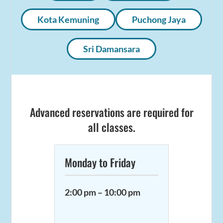
Kota Kemuning
Puchong Jaya
Sri Damansara
Advanced reservations are required for
all classes.
Monday to Friday
2:00 pm – 10:00 pm