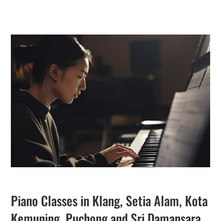
Piano Classes in Klang, Setia Alam, Kota
Kemuning, Puchong and Sri Damansara