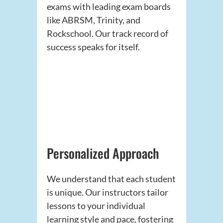
exams with leading exam boards
like ABRSM, Trinity, and
Rockschool. Our track record of
success speaks for itself.
Personalized Approach
We understand that each student
is unique. Our instructors tailor
lessons to your individual
learning style and pace, fostering