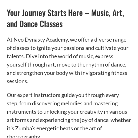
Your Journey Starts Here – Music, Art,
and Dance Classes
At Neo Dynasty Academy, we offer a diverse range
of classes to ignite your passions and cultivate your
talents. Dive into the world of music, express
yourself through art, move to the rhythm of dance,
and strengthen your body with invigorating fitness
sessions.
Our expert instructors guide you through every
step, from discovering melodies and mastering
instruments to unlocking your creativity in various
art forms and experiencing the joy of dance, whether
it’s Zumba’s energetic beats or the art of
choreography.