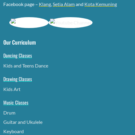
Facebook page –
Klang
,
Setia Alam
and
Kota Kemuning
Our Curriculum
Dancing Classes
Kids and Teens Dance
Drawing Classes
Kids Art
Music Classes
Drum
Guitar and Ukulele
Keyboard