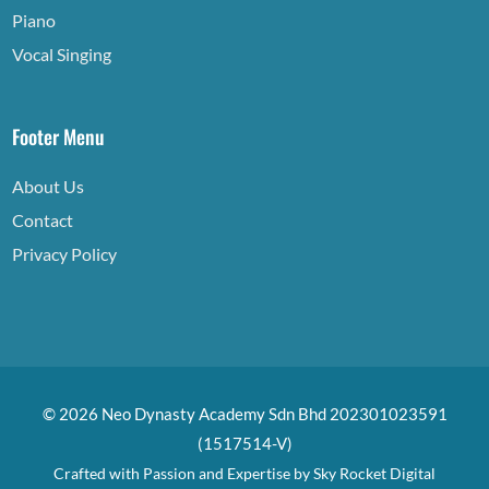
Piano
Vocal Singing
Footer Menu
About Us
Contact
Privacy Policy
© 2026 Neo Dynasty Academy Sdn Bhd 202301023591
(1517514-V)
Crafted with Passion and Expertise by
Sky Rocket Digital