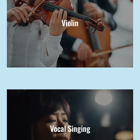
Violin
Vocal Singing