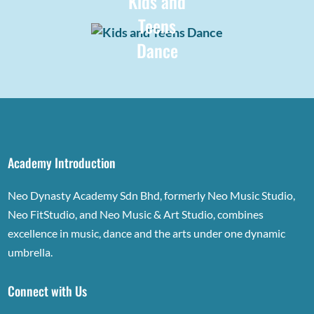
Kids and
Teens
Dance
Academy Introduction
Neo Dynasty Academy Sdn Bhd, formerly Neo Music Studio,
Neo FitStudio, and Neo Music & Art Studio, combines
excellence in music, dance and the arts under one dynamic
umbrella.
Connect with Us