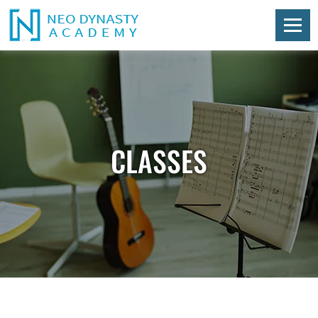
CLASSES