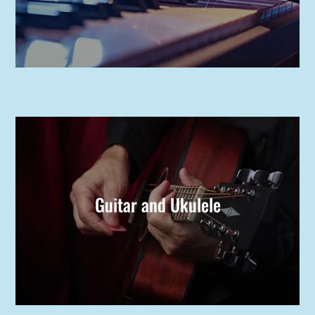
Guitar and Ukulele