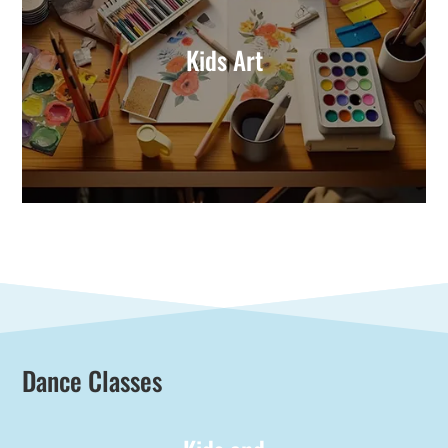
Kids Art
Dance Classes