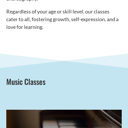
Regardless of your age or skill level, our classes
cater to all, fostering growth, self-expression, and a
love for learning.
Music Classes