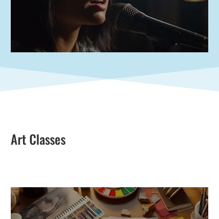
Art Classes