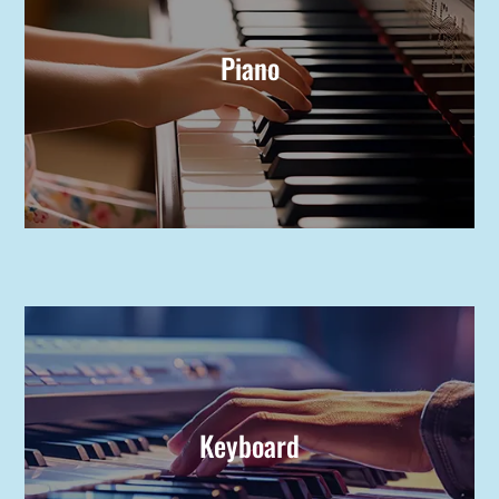
Piano
Keyboard