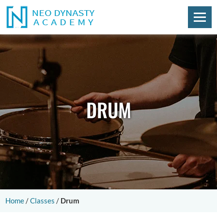
DRUM
Home
/
Classes
/
Drum