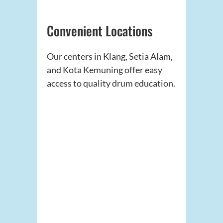
Convenient Locations
Our centers in Klang, Setia Alam,
and Kota Kemuning offer easy
access to quality drum education.