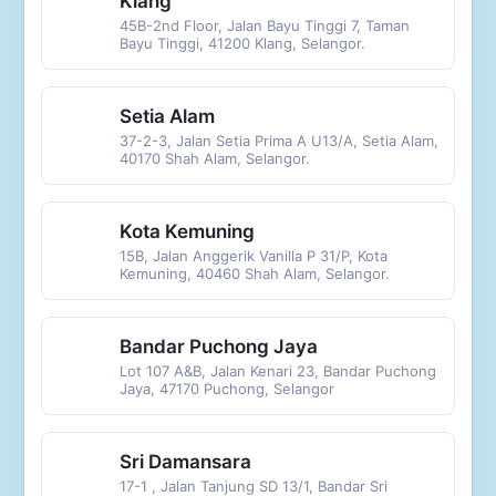
Klang
45B-2nd Floor, Jalan Bayu Tinggi 7, Taman
Bayu Tinggi, 41200 Klang, Selangor.
Setia Alam
37-2-3, Jalan Setia Prima A U13/A, Setia Alam,
40170 Shah Alam, Selangor.
Kota Kemuning
15B, Jalan Anggerik Vanilla P 31/P, Kota
Kemuning, 40460 Shah Alam, Selangor.
Bandar Puchong Jaya
Lot 107 A&B, Jalan Kenari 23, Bandar Puchong
Jaya, 47170 Puchong, Selangor
Sri Damansara
17-1 , Jalan Tanjung SD 13/1, Bandar Sri