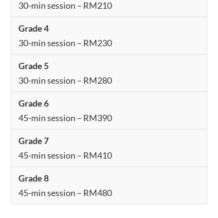
30-min session – RM210
Grade 4
30-min session – RM230
Grade 5
30-min session – RM280
Grade 6
45-min session – RM390
Grade 7
45-min session – RM410
Grade 8
45-min session – RM480