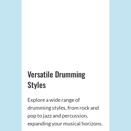
Versatile Drumming
Styles
Explore a wide range of
drumming styles, from rock and
pop to jazz and percussion,
expanding your musical horizons.