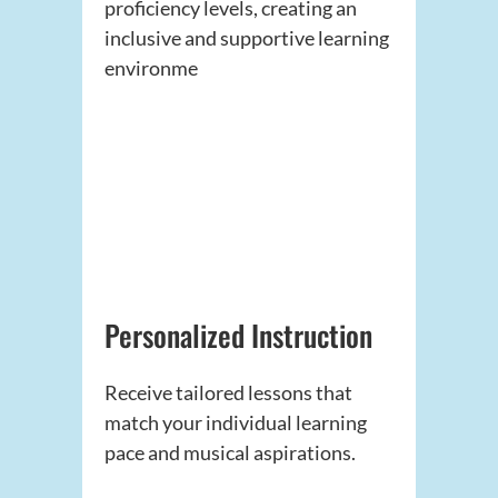
proficiency levels, creating an
inclusive and supportive learning
environme
Personalized Instruction
Receive tailored lessons that
match your individual learning
pace and musical aspirations.