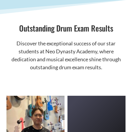
Outstanding Drum Exam Results
Discover the exceptional success of our star
students at Neo Dynasty Academy, where
dedication and musical excellence shine through
outstanding drum exam results.