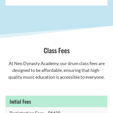
Class Fees
At Neo Dynasty Academy, our drum class fees are
designed to be affordable, ensuring that high-
quality music education is accessible to everyone.
Initial Fees
Registration Fees – RM30