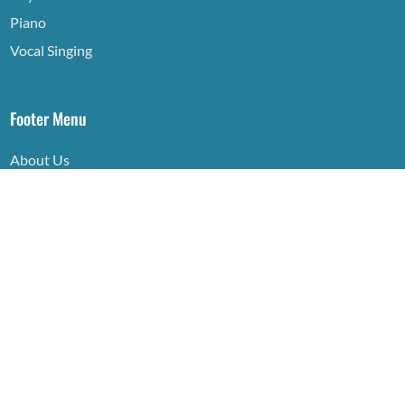
Piano
Vocal Singing
Footer Menu
About Us
Contact
Privacy Policy
© 2026 Neo Dynasty Academy Sdn Bhd 202301023591
(1517514-V)
Crafted with Passion and Expertise by
Sky Rocket Digital