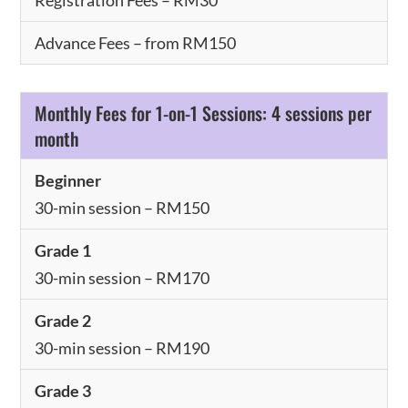
Advance Fees – from RM150
Monthly Fees for 1-on-1 Sessions: 4 sessions per
month
Beginner
30-min session – RM150
Grade 1
30-min session – RM170
Grade 2
30-min session – RM190
Grade 3