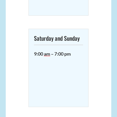
Saturday and Sunday
9:00
am
– 7:00 pm