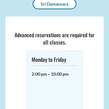
Sri Damansara
Advanced reservations are required for
all classes.
Monday to Friday
2:00 pm – 10:00 pm