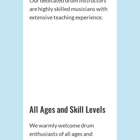
Our dedicated drum instructors
are highly skilled musicians with
extensive teaching experience.
All Ages and Skill Levels
We warmly welcome drum
enthusiasts of all ages and