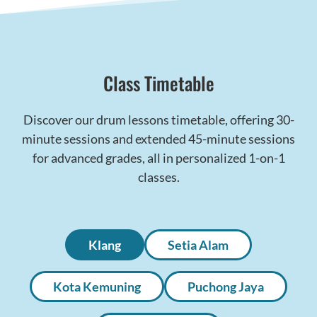
Class Timetable
Discover our drum lessons timetable, offering 30-
minute sessions and extended 45-minute sessions
for advanced grades, all in personalized 1-on-1
classes.
Klang
Setia Alam
Kota Kemuning
Puchong Jaya