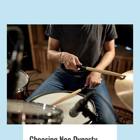
Choosing Neo Dynasty