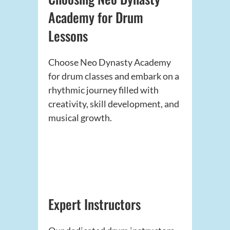
Academy for Drum
Lessons
Choose Neo Dynasty Academy
for drum classes and embark on a
rhythmic journey filled with
creativity, skill development, and
musical growth.
Expert Instructors