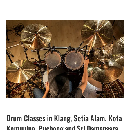
Drum Classes in Klang, Setia Alam, Kota
Kemuning, Puchong and Sri Damansara