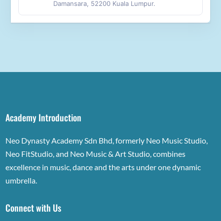
Damansara, 52200 Kuala Lumpur.
Academy Introduction
Neo Dynasty Academy Sdn Bhd, formerly Neo Music Studio,
Neo FitStudio, and Neo Music & Art Studio, combines
excellence in music, dance and the arts under one dynamic
umbrella.
Connect with Us