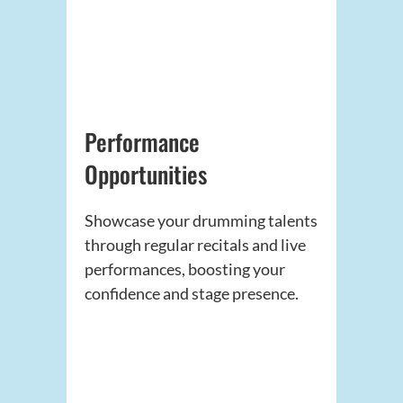
Performance
Opportunities
Showcase your drumming talents
through regular recitals and live
performances, boosting your
confidence and stage presence.