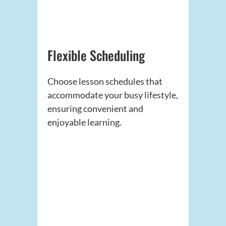
Flexible Scheduling
Choose lesson schedules that
accommodate your busy lifestyle,
ensuring convenient and
enjoyable learning.