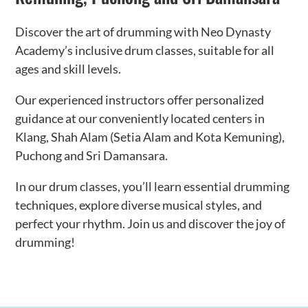
Discover the art of drumming with Neo Dynasty
Academy’s inclusive drum classes, suitable for all
ages and skill levels.
Our experienced instructors offer personalized
guidance at our conveniently located centers in
Klang, Shah Alam (Setia Alam and Kota Kemuning),
Puchong and Sri Damansara.
In our drum classes, you’ll learn essential drumming
techniques, explore diverse musical styles, and
perfect your rhythm. Join us and discover the joy of
drumming!