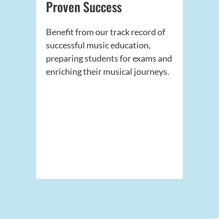
Proven Success
Benefit from our track record of
successful music education,
preparing students for exams and
enriching their musical journeys.