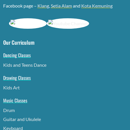
Facebook page –
Klang
,
Setia Alam
and
Kota Kemuning
Our Curriculum
Dancing Classes
Kids and Teens Dance
Drawing Classes
Kids Art
Music Classes
Drum
Guitar and Ukulele
Keyboard