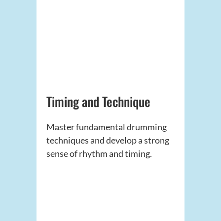
Timing and Technique
Master fundamental drumming
techniques and develop a strong
sense of rhythm and timing.