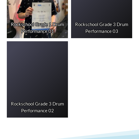
Rockschool Grade 1 Drum
Rockschool Grade 3 Drum
Performance 01
Performance 03
Rockschool Grade 3 Drum
Performance 02