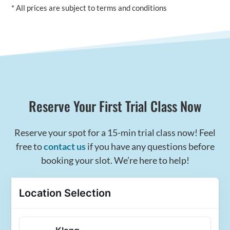
* All prices are subject to terms and conditions
Reserve Your First Trial Class Now
Reserve your spot for a 15-min trial class now! Feel
free to
contact us
if you have any questions before
booking your slot. We’re here to help!
Location Selection